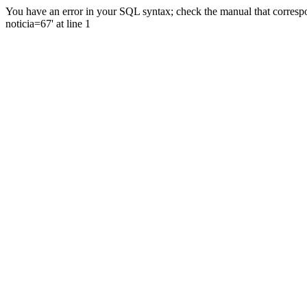
You have an error in your SQL syntax; check the manual that correspo
noticia=67' at line 1