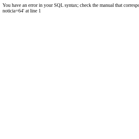
You have an error in your SQL syntax; check the manual that correspo
noticia=64' at line 1