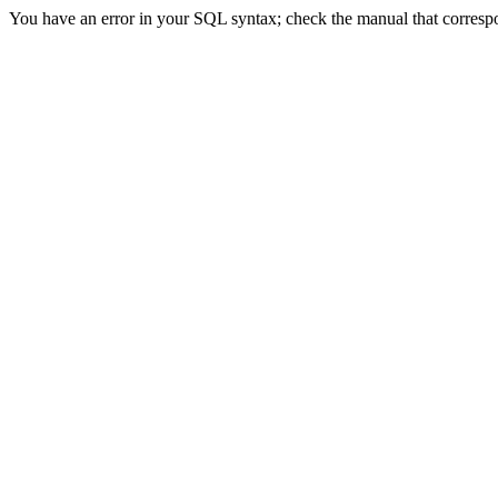
You have an error in your SQL syntax; check the manual that correspon