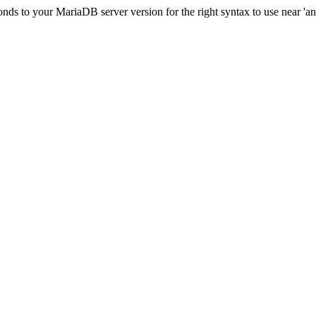
ds to your MariaDB server version for the right syntax to use near 'and