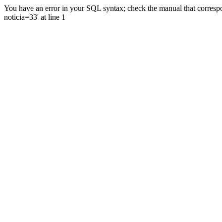
You have an error in your SQL syntax; check the manual that correspo
noticia=33' at line 1