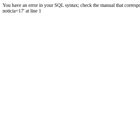
You have an error in your SQL syntax; check the manual that correspo
noticia=17' at line 1