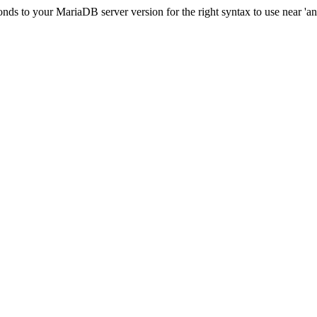
ds to your MariaDB server version for the right syntax to use near 'and