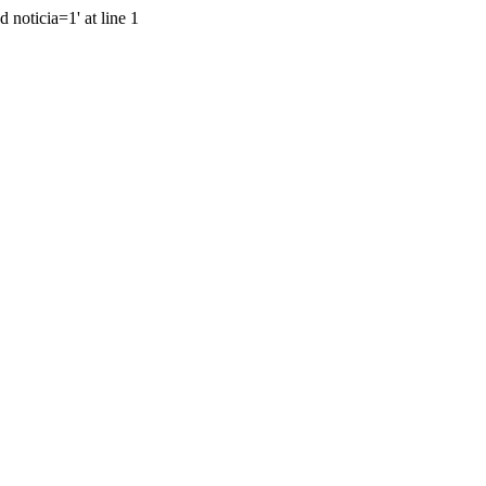
 noticia=1' at line 1