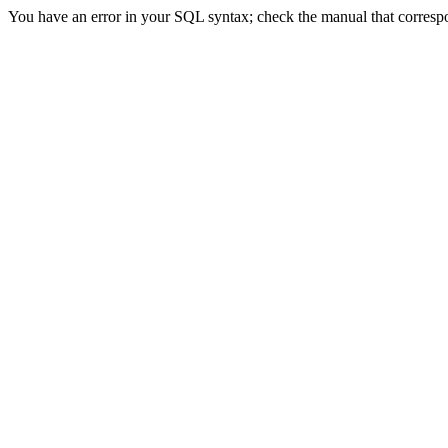
You have an error in your SQL syntax; check the manual that correspon