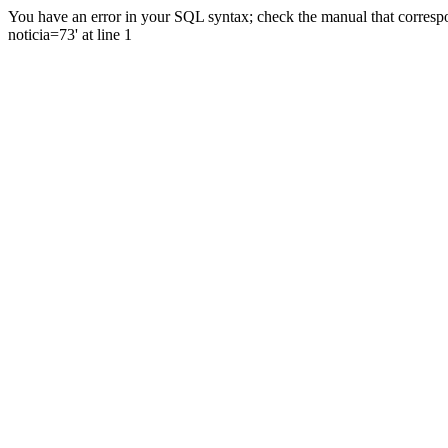
You have an error in your SQL syntax; check the manual that correspo
noticia=73' at line 1