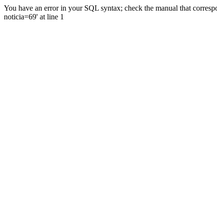
You have an error in your SQL syntax; check the manual that correspo
noticia=69' at line 1