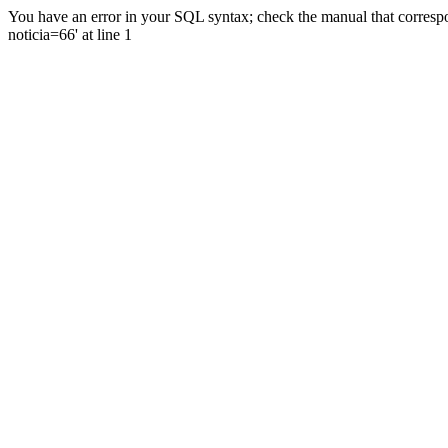
You have an error in your SQL syntax; check the manual that correspo
noticia=66' at line 1