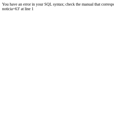
You have an error in your SQL syntax; check the manual that correspo
noticia=63' at line 1