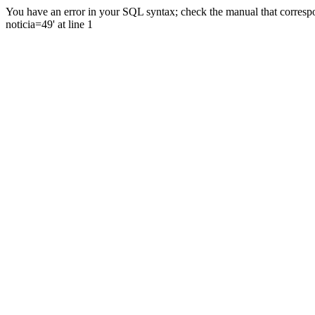
You have an error in your SQL syntax; check the manual that correspo
noticia=49' at line 1