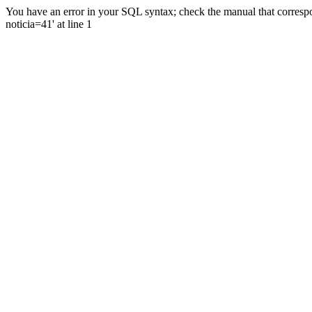
You have an error in your SQL syntax; check the manual that correspo
noticia=41' at line 1