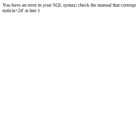
You have an error in your SQL syntax; check the manual that correspo
noticia=24' at line 1