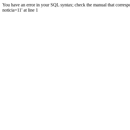
You have an error in your SQL syntax; check the manual that correspo
noticia=11' at line 1